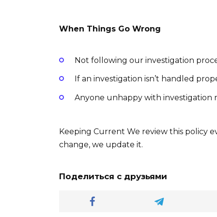
When Things Go Wrong
Not following our investigation proce
If an investigation isn’t handled prop
Anyone unhappy with investigation r
Keeping Current We review this policy ev
change, we update it.
Поделиться с друзьями