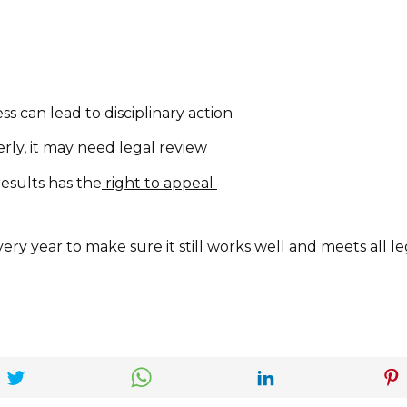
ss can lead to disciplinary action
erly, it may need legal review
esults has the
right to appeal
ery year to make sure it still works well and meets all