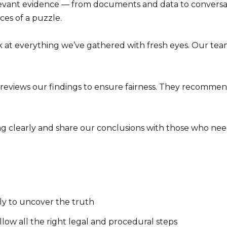
levant evidence — from documents and data to conversat
eces of a puzzle.
 at everything we’ve gathered with fresh eyes. Our team
reviews our findings to ensure fairness. They recomm
clearly and share our conclusions with those who need 
ly to uncover the truth
llow all the right legal and procedural steps