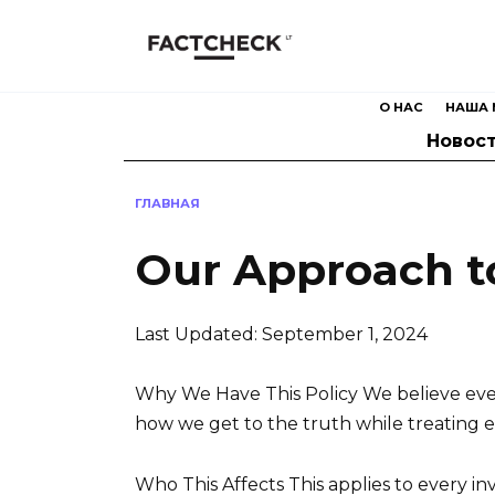
Перейти
к
содержанию
О НАС
НАША 
Новос
ГЛАВНАЯ
Our Approach to
Last Updated: September 1, 2024
Why We Have This Policy We believe every
how we get to the truth while treating 
Who This Affects This applies to every i