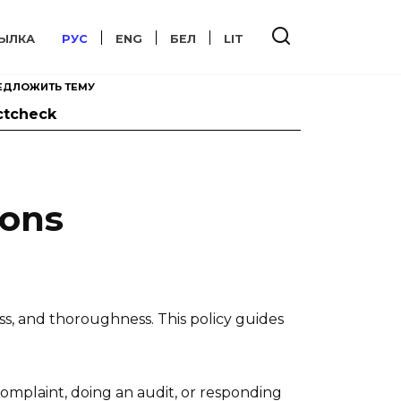
ЫЛКА
РУС
ENG
БЕЛ
LIT
ЕДЛОЖИТЬ ТЕМУ
ctcheck
ions
ss, and thoroughness. This policy guides
complaint, doing an audit, or responding