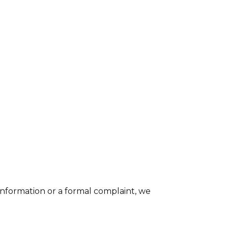
nformation or a formal complaint, we