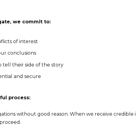
gate, we commit to:
licts of interest
ur conclusions
tell their side of the story
ential and secure
ful process:
gations without good reason. When we receive credible i
 proceed.