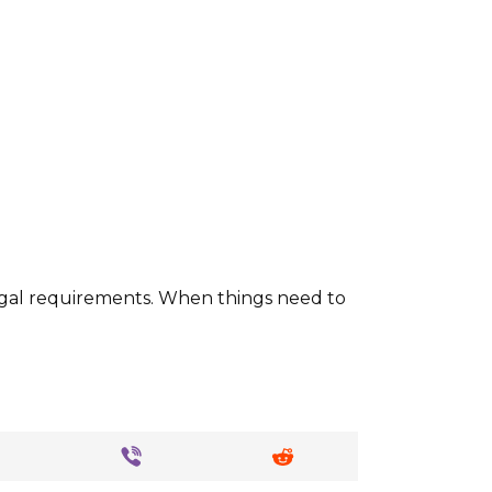
 legal requirements. When things need to