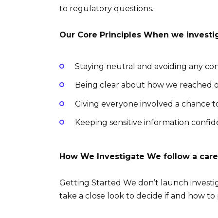
to regulatory questions.
Our Core Principles When we investi
Staying neutral and avoiding any conf
Being clear about how we reached o
Giving everyone involved a chance to 
Keeping sensitive information confid
How We Investigate We follow a care
Getting Started We don’t launch investi
take a close look to decide if and how to