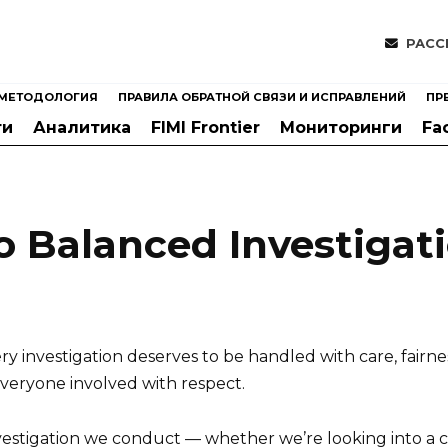
РАСС
МЕТОДОЛОГИЯ
ПРАВИЛА ОБРАТНОЙ СВЯЗИ И ИСПРАВЛЕНИЙ
ПР
ти
Аналитика
FIMI Frontier
Мониторинги
Fa
 Balanced Investigat
 investigation deserves to be handled with care, fairne
everyone involved with respect.
nvestigation we conduct — whether we’re looking into a 