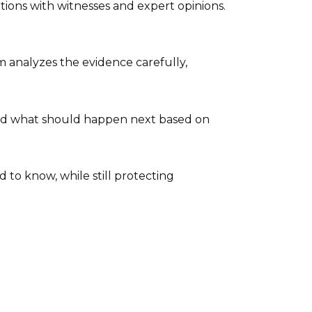
ions with witnesses and expert opinions.
 analyzes the evidence carefully,
end what should happen next based on
to know, while still protecting