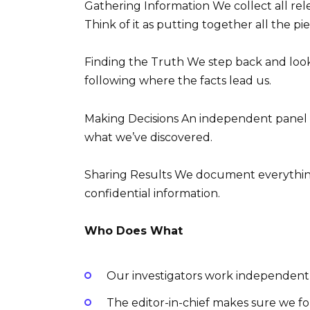
Gathering Information We collect all re
Think of it as putting together all the pi
Finding the Truth We step back and look
following where the facts lead us.
Making Decisions An independent panel 
what we’ve discovered.
Sharing Results We document everything 
confidential information.
Who Does What
Our investigators work independent
The editor-in-chief makes sure we fo