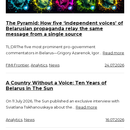
The Pyramid: How five ‘independent voices’ of
Belarusian propaganda relay the same
message from a single source
TL;DRThe five most prominent pro-government
commentators in Belarus—Grigory Azarenok, Igor…
Read more
FIMI Frontier
, 
Analytics
, 
News
24.07.2026
A Country Without a Voice: Ten Years of
Belarus in The Sun
On 11 July 2026, The Sun published an exclusive interview with
Sviatlana Tsikhanouskaya about the…
Read more
Analytics
, 
News
16.07.2026