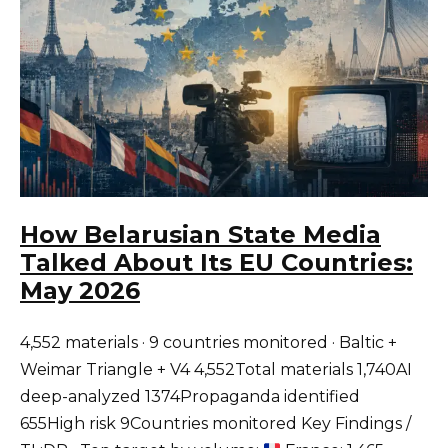
How Belarusian State Media
Talked About Its EU Countries:
May 2026
4,552 materials · 9 countries monitored · Baltic +
Weimar Triangle + V4 4,552Total materials 1,740AI
deep-analyzed 1374Propaganda identified
655High risk 9Countries monitored Key Findings /