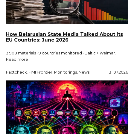
How Belarusian State Media Talked About Its
EU Countries: June 2026
3,908 materials · 9 countries monitored · Baltic + Weimar…
Read more
Factcheck
, 
FIMI Frontier
, 
Monitorings
, 
News
31.07.2026