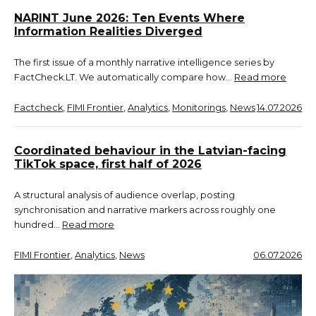
NARINT June 2026: Ten Events Where
Information Realities Diverged
The first issue of a monthly narrative intelligence series by
FactCheck.LT. We automatically compare how…
Read more
Factcheck
, 
FIMI Frontier
, 
Analytics
, 
Monitorings
, 
News
14.07.2026
Coordinated behaviour in the Latvian-facing
TikTok space, first half of 2026
A structural analysis of audience overlap, posting
synchronisation and narrative markers across roughly one
hundred…
Read more
FIMI Frontier
, 
Analytics
, 
News
06.07.2026