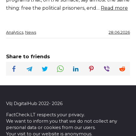
thing: free the political prisoners, end…
Read more
Analytics
, 
News
28.06.2026
Share to friends
VšĮ DigitalHub 2022- 2026
FactCheck.LT respects your privacy.
We want to inform you that we do not collect any
personal data or cookies from our users.
Your visit to our website is anonymous.