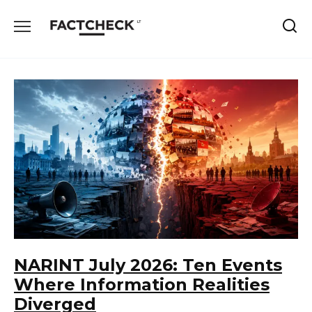
Skip
to
content
NARINT July 2026: Ten Events
Where Information Realities
Diverged