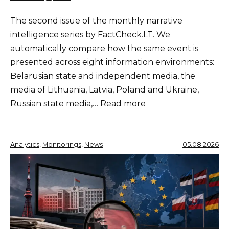
The second issue of the monthly narrative
intelligence series by FactCheck.LT. We
automatically compare how the same event is
presented across eight information environments:
Belarusian state and independent media, the
media of Lithuania, Latvia, Poland and Ukraine,
Russian state media,…
Read more
Analytics
, 
Monitorings
, 
News
05.08.2026