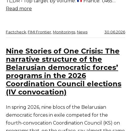
TL;DR • Top target by volume:
France: 1,465…
Read more
Factcheck
, 
FIMI Frontier
, 
Monitorings
, 
News
30.06.2026
Nine Stories of One Crisis: The
narrative structure of the
Belarusian democratic forces’
programs in the 2026
Coordination Council elections
(IV convocation)
In spring 2026, nine blocs of the Belarusian
democratic forces in exile competed for the
fourth-convocation Coordination Council (KS) on
programs that, on the surface, say almost the same