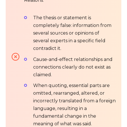
Reasons:
The thesis or statement is
completely false: information from
several sources or opinions of
several experts in a specific field
contradict it.
Cause-and-effect relationships and
connections clearly do not exist as
claimed.
When quoting, essential parts are
omitted, rearranged, altered, or
incorrectly translated from a foreign
language, resulting in a
fundamental change in the
meaning of what was said.