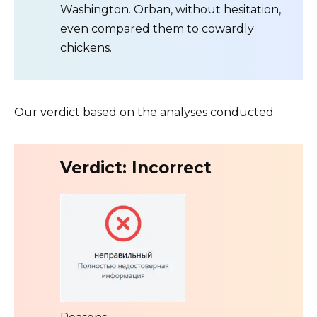
Washington. Orban, without hesitation,
even compared them to cowardly
chickens.
Our verdict based on the analyses conducted:
Verdict: Incorrect