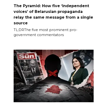
The Pyramid: How five ‘independent
voices’ of Belarusian propaganda
relay the same message from a single
source
TL;DRThe five most prominent pro-
government commentators