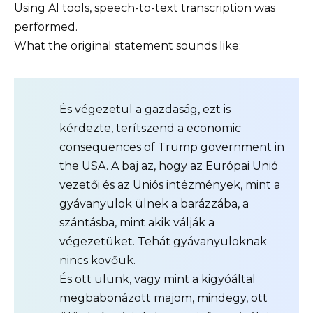
Using AI tools, speech-to-text transcription was
performed.
What the original statement sounds like:
És végezetül a gazdaság, ezt is
kérdezte, terítszend a economic
consequences of Trump government in
the USA. A baj az, hogy az Európai Unió
vezetői és az Uniós intézmények, mint a
gyávanyulok ülnek a barázzába, a
szántásba, mint akik válják a
végezetüket. Tehát gyávanyuloknak
nincs kövőük.
És ott ülünk, vagy mint a kigyóáltal
megbabonázott majom, mindegy, ott