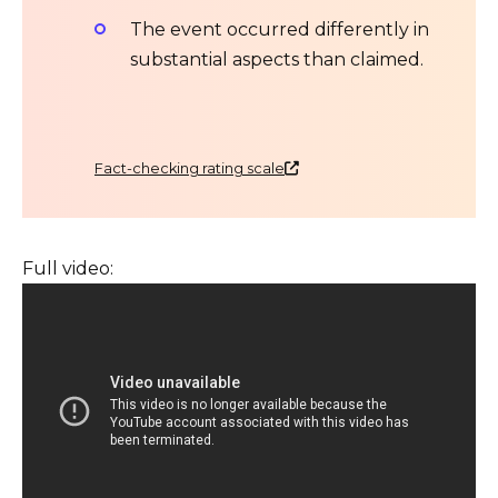
The event occurred differently in
substantial aspects than claimed.
Fact-checking rating scale
Full video: