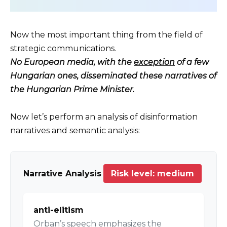
Now the most important thing from the field of
strategic communications.
No European media, with the
exception
of a few
Hungarian ones, disseminated these narratives of
the Hungarian Prime Minister.
Now let’s perform an analysis of disinformation
narratives and semantic analysis:
Narrative Analysis
Risk level: medium
anti-elitism
Orban’s speech emphasizes the