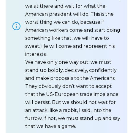
we sit there and wait for what the
American president will do. This is the
worst thing we can do, because if
American workers come and start doing
something like that, we will have to
sweat. He will come and represent his
interests.
We have only one way out: we must
stand up boldly, decisively, confidently
and make proposals to the Americans.
They obviously don’t want to accept
that the US-European trade imbalance
will persist. But we should not wait for
an attack, like a rabbit, I said, into the
furrow, if not, we must stand up and say
that we have a game.