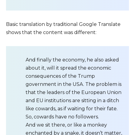
Basic translation by traditional Google Translate
shows that the content was different:
And finally the economy, he also asked
about it, will it spread the economic
consequences of the Trump
government in the USA. The problem is
that the leaders of the European Union
and EU institutions are sitting in a ditch
like cowards, as if waiting for their fate.
So, cowards have no followers.
And we sit there, or like a monkey
enchanted by a snake, it doesn’t matter,