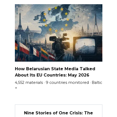
How Belarusian State Media Talked
About Its EU Countries: May 2026
4,552 materials · 9 countries monitored · Baltic
+
Nine Stories of One Crisis: The