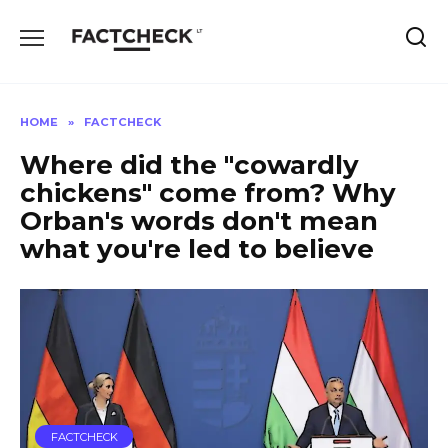
Skip
to
content
HOME
»
FACTCHECK
Where did the "cowardly
chickens" come from? Why
Orban's words don't mean
what you're led to believe
FACTCHECK