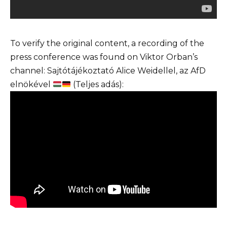
To verify the original content, a recording of the
press conference was found on Viktor Orban’s
channel: Sajtótájékoztató Alice Weidellel, az AfD
elnökével
(Teljes adás):