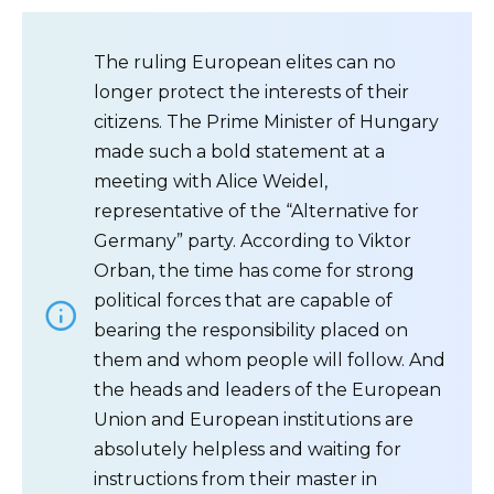
The ruling European elites can no
longer protect the interests of their
citizens. The Prime Minister of Hungary
made such a bold statement at a
meeting with Alice Weidel,
representative of the “Alternative for
Germany” party. According to Viktor
Orban, the time has come for strong
political forces that are capable of
bearing the responsibility placed on
them and whom people will follow. And
the heads and leaders of the European
Union and European institutions are
absolutely helpless and waiting for
instructions from their master in