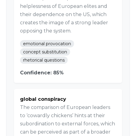
helplessness of European elites and
their dependence on the US, which
creates the image of a strong leader
opposing the system.
emotional provocation
concept substitution
rhetorical questions
Confidence: 85%
global conspiracy
The comparison of European leaders
to ‘cowardly chickens’ hints at their
subordination to external forces, which
can be perceived as part of a broader