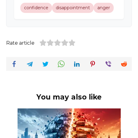
confidence
disappointment
anger
Rate article
You may also like