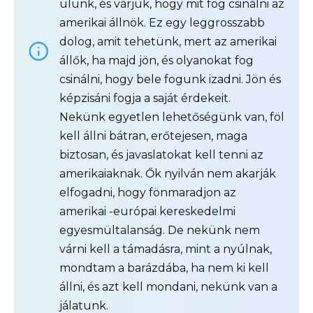
ülünk, és várjuk, hogy mit fog csinálni az
amerikai állnök. Ez egy leggrosszabb
dolog, amit tehetünk, mert az amerikai
állők, ha majd jön, és olyanokat fog
csinálni, hogy bele fogunk izadni. Jön és
képzisáni fogja a saját érdekeit.
Nekünk egyetlen lehetőségünk van, föl
kell állni bátran, erőtejesen, maga
biztosan, és javaslatokat kell tenni az
amerikaiaknak. Ők nyilván nem akarják
elfogadni, hogy fönmaradjon az
amerikai -európai kereskedelmi
egyesmültalanság. De nekünk nem
várni kell a támadásra, mint a nyúlnak,
mondtam a barázdába, ha nem ki kell
állni, és azt kell mondani, nekünk van a
jálatunk.