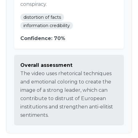
conspiracy.
distortion of facts
information credibility
Confidence: 70%
Overall assessment
The video uses rhetorical techniques
and emotional coloring to create the
image of a strong leader, which can
contribute to distrust of European
institutions and strengthen anti-elitist
sentiments.