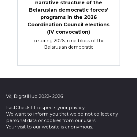
narrative structure of the
Belarusian democratic forces’
programs in the 2026
Coordination Council elections
(IV convocation)
In spring 2026, nine blocs of the
Belarusian democratic
VšĮ DigitalHub 2022- 2026
FactCheck.LT respects your privacy.
We want to inform you that we do not collect any
personal data or cookies from our users.
Your visit to our website is anonymous.