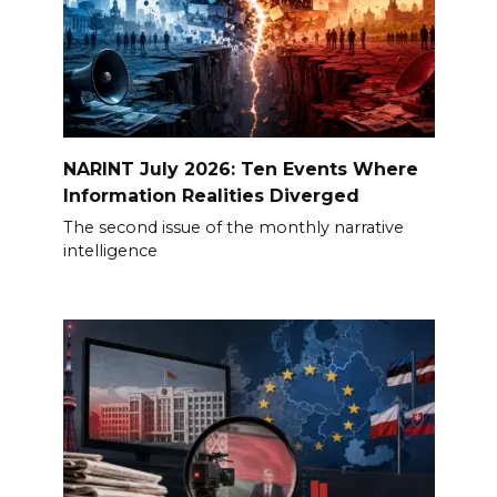
NARINT July 2026: Ten Events Where
Information Realities Diverged
The second issue of the monthly narrative
intelligence