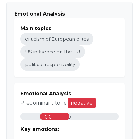
Emotional Analysis
Main topics
criticism of European elites
US influence on the EU
political responsibility
Emotional Analysis
Predominant tone:
negative
-0.6
0
Key emotions: