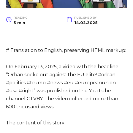
READING
PUBLISHED BY
5 min
14.02.2025
# Translation to English, preserving HTML markup:
On February 13, 2025, a video with the headline:
“Orban spoke out against the EU elite! #orban
#politics #trump #news #eu #europeanunion
#usa #right” was published on the YouTube
channel CTVBY. The video collected more than
600 thousand views.
The content of this story: