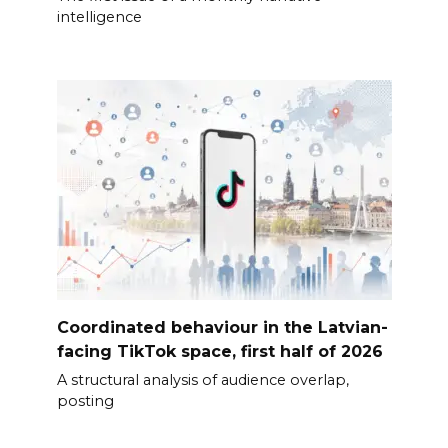
intelligence
Coordinated behaviour in the Latvian-
facing TikTok space, first half of 2026
A structural analysis of audience overlap,
posting