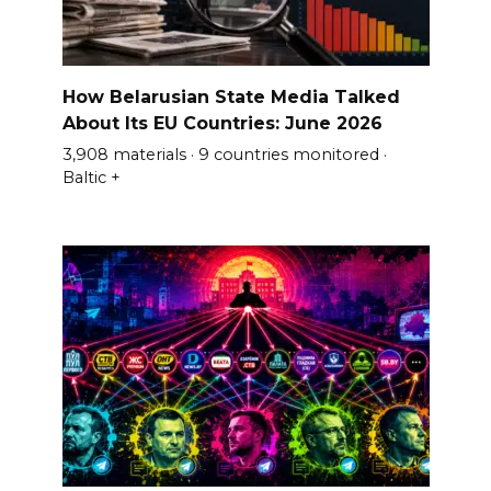
How Belarusian State Media Talked
About Its EU Countries: June 2026
3,908 materials · 9 countries monitored ·
Baltic +