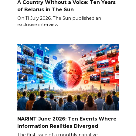
A Country Without a Voice: Ten Years
of Belarus in The Sun
On 11 July 2026, The Sun published an
exclusive interview
NARINT June 2026: Ten Events Where
Information Realities Diverged
The first issue of a monthly narrative