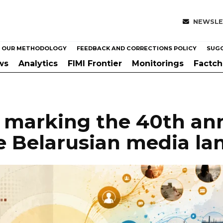
NEWSLE
OUR METHODOLOGY
FEEDBACK AND CORRECTIONS POLICY
SUGG
ws
Analytics
FIMI Frontier
Monitorings
Factc
marking the 40th ann
e Belarusian media l