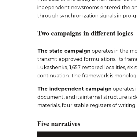
independent newsrooms entered the anal
through synchronization signals in pro-
Two campaigns in different logics
The state campaign
operates in the m
transmit approved formulations. Its framew
Lukashenka, 1,657 restored localities, si
continuation. The framework is monologic
The independent campaign
operates 
document, and its internal structure is d
materials, four stable registers of writ
Five narratives