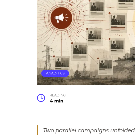
ANALYTICS
READING
4 min
Two parallel campaigns unfolded 