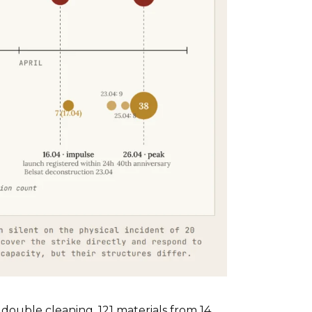
double cleaning, 121 materials from 14