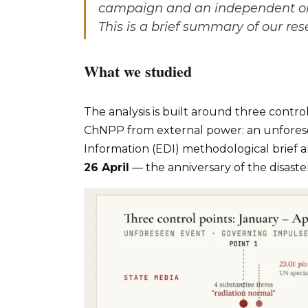
campaign and an independent one
This is a brief summary of our res
What we studied
The analysis is built around three control
ChNPP from external power: an unfores
Information (EDI) methodological brief
26 April
— the anniversary of the disaste