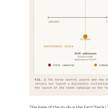
The base of the study is the FactCheck.L