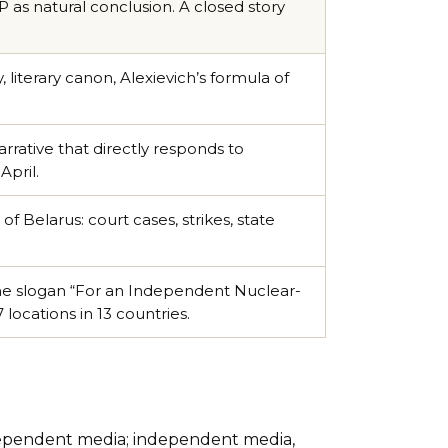
s natural conclusion. A closed story
literary canon, Alexievich’s formula of
arrative that directly responds to
April.
of Belarus: court cases, strikes, state
he slogan “For an Independent Nuclear-
locations in 13 countries.
dependent media; independent media,