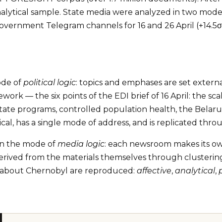
ytical sample. State media were analyzed in two modes:
government Telegram channels for 16 and 26 April (+14.
ode of
political logic
: topics and emphases are set extern
ork — the six points of the EDI brief of 16 April: the sc
x state programs, controlled population health, the Belar
al, has a single mode of address, and is replicated thr
in the mode of
media logic
: each newsroom makes its own
erived from the materials themselves through clustering b
ing about Chernobyl are reproduced:
affective
,
analytical
,