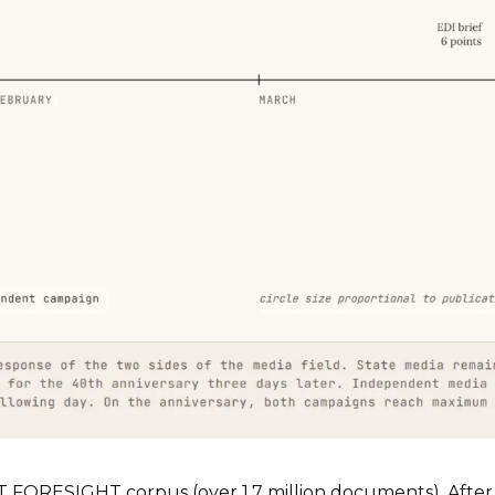
T FORESIGHT corpus (over 1.7 million documents). After 