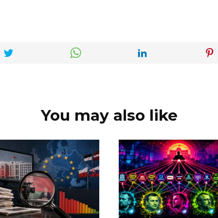
You may also like