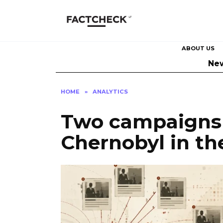
Skip
to
content
ABOUT US
Ne
HOME
»
ANALYTICS
Two campaigns 
Chernobyl in th