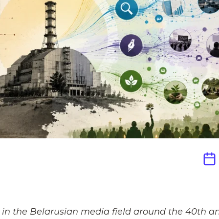
in the Belarusian media field around the 40th ann