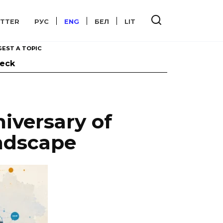
TTER
РУС
ENG
БЕЛ
LIT
EST A TOPIC
heck
iversary of
andscape