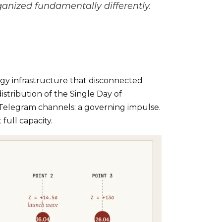
nized fundamentally differently.
rgy infrastructure that disconnected
istribution of the Single Day of
Telegram channels: a governing impulse.
full capacity.