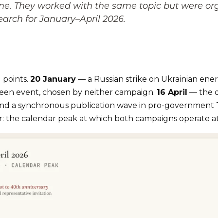
. They worked with the same topic but were orga
earch for January–April 2026.
 points.
20 January
— a Russian strike on Ukrainian ene
een event, chosen by neither campaign.
16 April
— the d
 and a synchronous publication wave in pro-government 
r: the calendar peak at which both campaigns operate at 