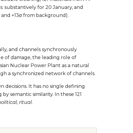
 substantively for 20 January, and
5σ and +13σ from background).
ally, and channels synchronously
ale of damage, the leading role of
usian Nuclear Power Plant as a natural
ough a synchronized network of channels.
 decisions. It has no single defining
y semantic similarity. In these 121
political
,
ritual
.