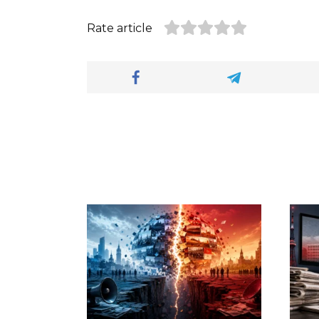
Rate article