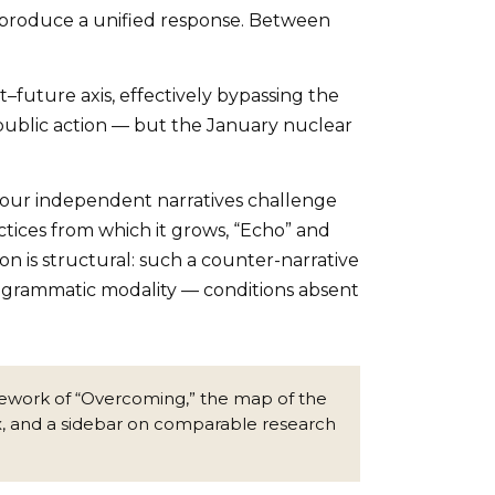
 produce a unified response. Between
–future axis, effectively bypassing the
public action — but the January nuclear
e four independent narratives challenge
ractices from which it grows, “Echo” and
on is structural: such a counter-narrative
programmatic modality — conditions absent
framework of “Overcoming,” the map of the
x, and a sidebar on comparable research