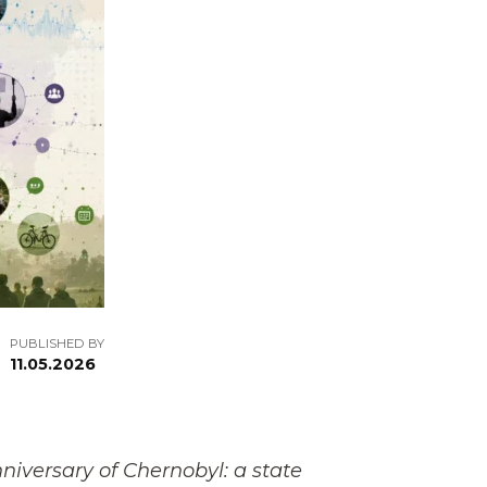
PUBLISHED BY
11.05.2026
iversary of Chernobyl: a state