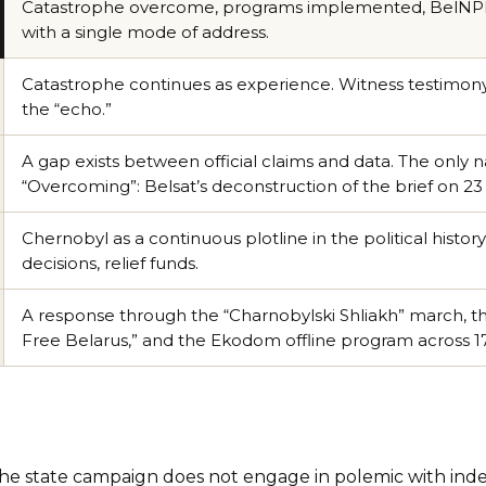
Catastrophe overcome, programs implemented, BelNPP a
with a single mode of address.
Catastrophe continues as experience. Witness testimony, 
the “echo.”
A gap exists between official claims and data. The only n
“Overcoming”: Belsat’s deconstruction of the brief on 23 
Chernobyl as a continuous plotline in the political history 
decisions, relief funds.
A response through the “Charnobylski Shliakh” march, t
Free Belarus,” and the Ekodom offline program across 17 
he state campaign does not engage in polemic with in