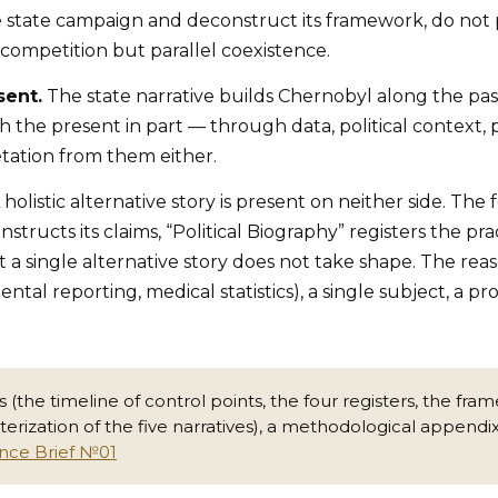
e state campaign and deconstruct its framework, do not
t competition but parallel coexistence.
sent.
The state narrative builds Chernobyl along the past
the present in part — through data, political context, 
etation from them either.
 holistic alternative story is present on neither side. Th
nstructs its claims, “Political Biography” registers the p
t a single alternative story does not take shape. The reas
ntal reporting, medical statistics), a single subject, a 
ons (the timeline of control points, the four registers, the 
ization of the five narratives), a methodological appendi
ence Brief №01