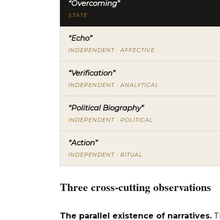
“Overcoming”
STATE
“Echo”
INDEPENDENT · AFFECTIVE
“Verification”
INDEPENDENT · ANALYTICAL
“Political Biography”
INDEPENDENT · POLITICAL
“Action”
INDEPENDENT · RITUAL
Three cross-cutting observations
The parallel existence of narratives.
T