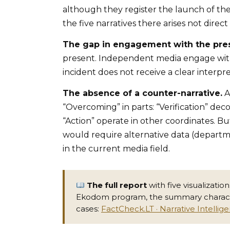
although they register the launch of th
the five narratives there arises not direc
The gap in engagement with the pre
present. Independent media engage with 
incident does not receive a clear interpr
The absence of a counter-narrative.
A
“Overcoming” in parts: “Verification” deco
“Action” operate in other coordinates. Bu
would require alternative data (departme
in the current media field.
The full report
with five visualizati
Ekodom program, the summary character
cases:
FactCheck.LT · Narrative Intellig