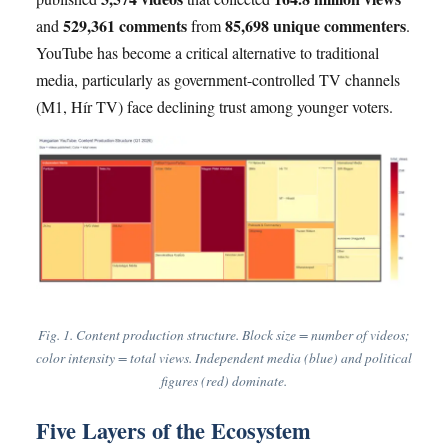
529,361 comments
85,698 unique commenters
and
from
.
YouTube has become a critical alternative to traditional
media, particularly as government-controlled TV channels
(M1, Hír TV) face declining trust among younger voters.
Fig. 1. Content production structure. Block size = number of videos;
color intensity = total views. Independent media (blue) and political
figures (red) dominate.
Five Layers of the Ecosystem