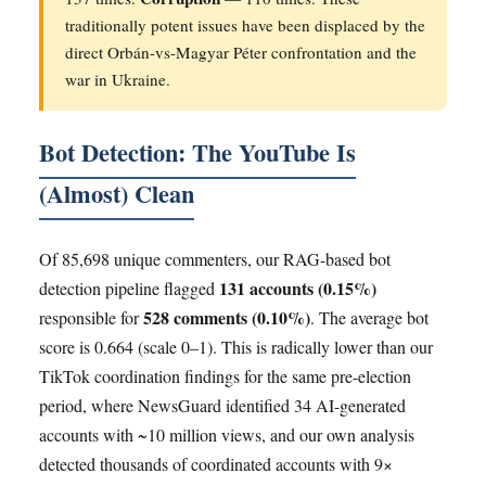
traditionally potent issues have been displaced by the
direct Orbán-vs-Magyar Péter confrontation and the
war in Ukraine.
Bot Detection: The YouTube Is
(Almost) Clean
Of 85,698 unique commenters, our RAG-based bot
131 accounts (0.15%)
detection pipeline flagged
528 comments (0.10%)
responsible for
. The average bot
score is 0.664 (scale 0–1). This is radically lower than our
TikTok coordination findings for the same pre-election
period, where NewsGuard identified 34 AI-generated
accounts with ~10 million views, and our own analysis
detected thousands of coordinated accounts with 9×