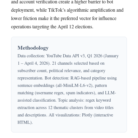
and account verification create a higher barrier to bot
deployment, while TikTok’s algorithmic amplification and
lower friction make it the preferred vector for influence
operations targeting the April 12 elections.
Methodology
Data collection: YouTube Data API v3, Q1 2026 (January
1 – April 4, 2026). 21 channels selected based on
subscriber count, political relevance, and category
representation. Bot detection: RAG-based pipeline using
sentence embeddings (all-MiniLM-L6-v2), pattern
matching (username regex, spam indicators), and LLM-
assisted classification. Topic analysis: regex keyword
extraction across 12 thematic clusters from video titles
and descriptions. All visualizations: Plotly (interactive
HTML).