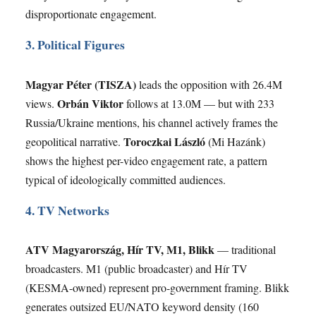
disproportionate engagement.
3. Political Figures
Magyar Péter (TISZA)
leads the opposition with 26.4M
Orbán Viktor
views.
follows at 13.0M — but with 233
Russia/Ukraine mentions, his channel actively frames the
Toroczkai László
geopolitical narrative.
(Mi Hazánk)
shows the highest per-video engagement rate, a pattern
typical of ideologically committed audiences.
4. TV Networks
ATV Magyarország, Hír TV, M1, Blikk
— traditional
broadcasters. M1 (public broadcaster) and Hír TV
(KESMA-owned) represent pro-government framing. Blikk
generates outsized EU/NATO keyword density (160