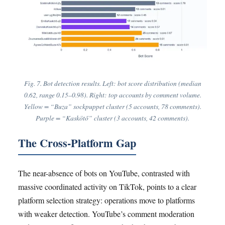
Fig. 7. Bot detection results. Left: bot score distribution (median
0.62, range 0.15–0.98). Right: top accounts by comment volume.
Yellow = “Buza” sockpuppet cluster (5 accounts, 78 comments).
Purple = “Kaskötő” cluster (3 accounts, 42 comments).
The Cross-Platform Gap
The near-absence of bots on YouTube, contrasted with
massive coordinated activity on TikTok, points to a clear
platform selection strategy: operations move to platforms
with weaker detection. YouTube’s comment moderation