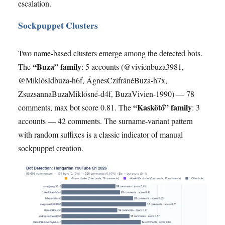
escalation.
Sockpuppet Clusters
Two name-based clusters emerge among the detected bots.
“Buza” family
The
: 5 accounts (@vivienbuza3981,
@MiklósIdbuza-h6f, ÁgnesCzifránéBuza-h7x,
ZsuzsannaBuzaMiklósné-d4f, BuzaVivien-1990) — 78
“Kaskötő” family
comments, max bot score 0.81. The
: 3
accounts — 42 comments. The surname-variant pattern
with random suffixes is a classic indicator of manual
sockpuppet creation.