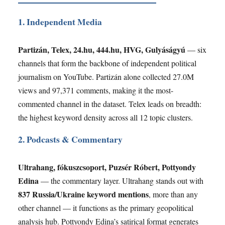
1. Independent Media
Partizán, Telex, 24.hu, 444.hu, HVG, Gulyáságyú
— six
channels that form the backbone of independent political
journalism on YouTube. Partizán alone collected 27.0M
views and 97,371 comments, making it the most-
commented channel in the dataset. Telex leads on breadth:
the highest keyword density across all 12 topic clusters.
2. Podcasts & Commentary
Ultrahang, fókuszcsoport, Puzsér Róbert, Pottyondy
Edina
— the commentary layer. Ultrahang stands out with
837 Russia/Ukraine keyword mentions
, more than any
other channel — it functions as the primary geopolitical
analysis hub. Pottyondy Edina’s satirical format generates