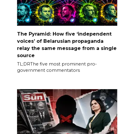
The Pyramid: How five ‘independent
voices’ of Belarusian propaganda
relay the same message from a single
source
TL;DRThe five most prominent pro-
government commentators