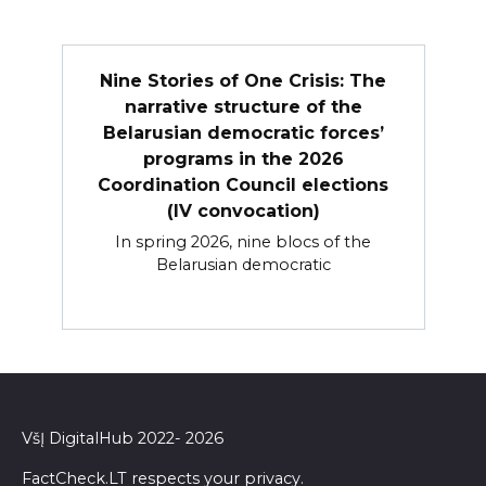
Nine Stories of One Crisis: The
narrative structure of the
Belarusian democratic forces’
programs in the 2026
Coordination Council elections
(IV convocation)
In spring 2026, nine blocs of the
Belarusian democratic
VšĮ DigitalHub 2022- 2026
FactCheck.LT respects your privacy.