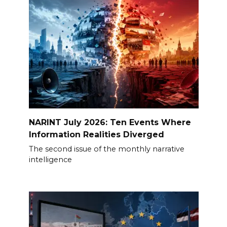
NARINT July 2026: Ten Events Where
Information Realities Diverged
The second issue of the monthly narrative
intelligence