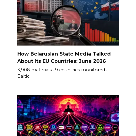
How Belarusian State Media Talked
About Its EU Countries: June 2026
3,908 materials · 9 countries monitored ·
Baltic +