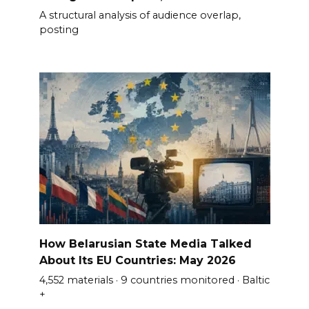
A structural analysis of audience overlap,
posting
How Belarusian State Media Talked
About Its EU Countries: May 2026
4,552 materials · 9 countries monitored · Baltic
+