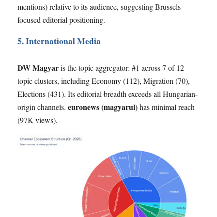
mentions) relative to its audience, suggesting Brussels-
focused editorial positioning.
5. International Media
DW Magyar
is the topic aggregator: #1 across 7 of 12
topic clusters, including Economy (112), Migration (70),
Elections (431). Its editorial breadth exceeds all Hungarian-
euronews (magyarul)
origin channels.
has minimal reach
(97K views).