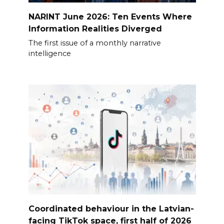
NARINT June 2026: Ten Events Where
Information Realities Diverged
The first issue of a monthly narrative
intelligence
Coordinated behaviour in the Latvian-
facing TikTok space, first half of 2026