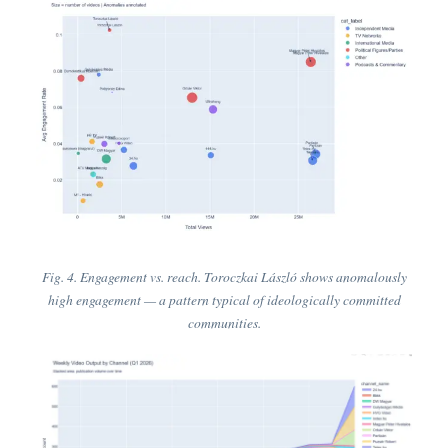
Fig. 4. Engagement vs. reach. Toroczkai László shows anomalously
high engagement — a pattern typical of ideologically committed
communities.