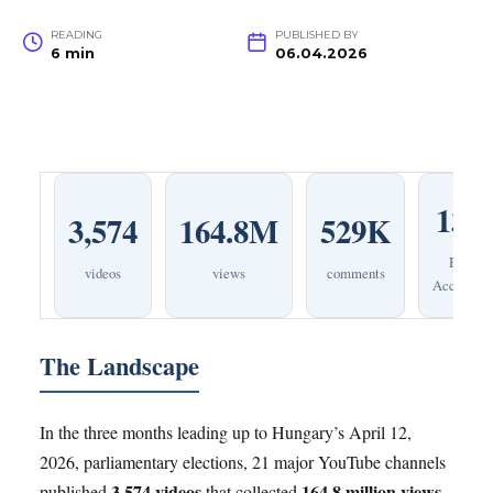
READING
PUBLISHED BY
6 min
06.04.2026
131
3,574
164.8M
529K
Bot
videos
views
comments
Accounts
The Landscape
In the three months leading up to Hungary’s April 12,
2026, parliamentary elections, 21 major YouTube channels
3,574 videos
164.8 million views
published
that collected