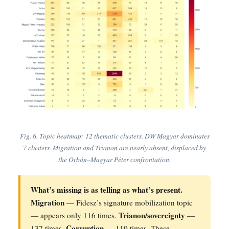
Fig. 6. Topic heatmap: 12 thematic clusters. DW Magyar dominates
7 clusters. Migration and Trianon are nearly absent, displaced by
the Orbán–Magyar Péter confrontation.
What’s missing is as telling as what’s present.
Migration
— Fidesz’s signature mobilization topic
Trianon/sovereignty
— appears only 116 times.
—
Corruption
137 times.
— 110 times. These