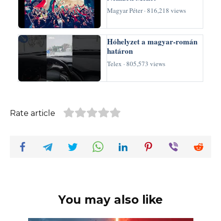
Magyar Péter · 816,218 views
Hóhelyzet a magyar-román
határon
Telex · 805,573 views
Rate article
You may also like