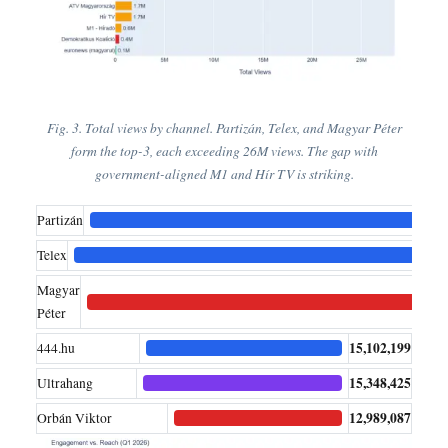
Fig. 3. Total views by channel. Partizán, Telex, and Magyar Péter
form the top-3, each exceeding 26M views. The gap with
government-aligned M1 and Hír TV is striking.
Partizán
26,
Telex
Magyar
2
Péter
15,102,199
444.hu
15,348,425
Ultrahang
12,989,087
Orbán Viktor