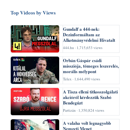
Top Videos by Views
Gundalf a 444-nek:
Dezinformáltam az
Alkotmányvédelmi Hivatalt
444.hu · 1,715,653 views
Orbán Gáspár csádi
missziója, tömeges leszerelés,
morális mélypont
Telex · 1,644,490 views
A Tisza elleni titkosszolgálati
akcióról kérdezzük Szabó
Bendegúzt
Partizán · 1,350,824 views
A valaha volt legnagyobb
Nemzeti Menet