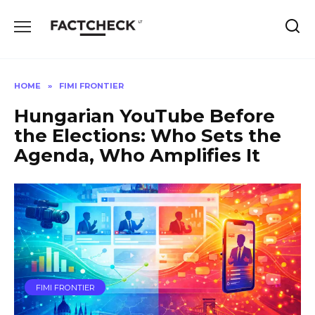
Skip
to
content
HOME
»
FIMI FRONTIER
Hungarian YouTube Before
the Elections: Who Sets the
Agenda, Who Amplifies It
FIMI FRONTIER