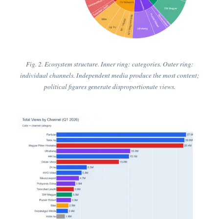
Fig. 2. Ecosystem structure. Inner ring: categories. Outer ring:
individual channels. Independent media produce the most content;
political figures generate disproportionate views.