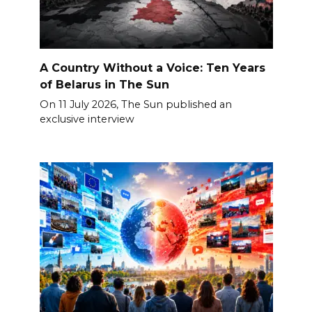
A Country Without a Voice: Ten Years
of Belarus in The Sun
On 11 July 2026, The Sun published an
exclusive interview