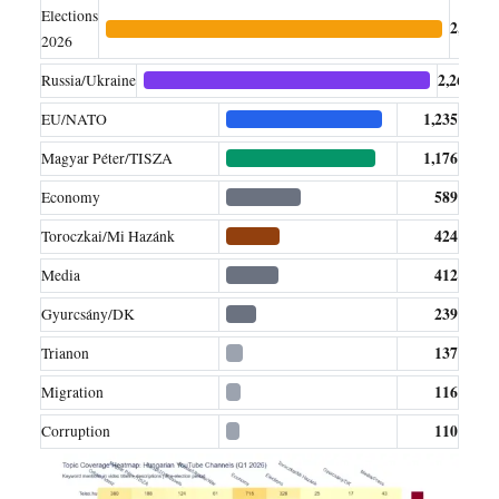
Elections
2,654
2026
2,260
Russia/Ukraine
1,235
EU/NATO
1,176
Magyar Péter/TISZA
589
Economy
424
Toroczkai/Mi Hazánk
412
Media
239
Gyurcsány/DK
137
Trianon
116
Migration
110
Corruption