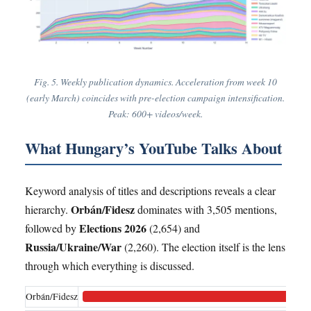
Fig. 5. Weekly publication dynamics. Acceleration from week 10
(early March) coincides with pre-election campaign intensification.
Peak: 600+ videos/week.
What Hungary’s YouTube Talks About
Keyword analysis of titles and descriptions reveals a clear
Orbán/Fidesz
hierarchy.
dominates with 3,505 mentions,
Elections 2026
followed by
(2,654) and
Russia/Ukraine/War
(2,260). The election itself is the lens
through which everything is discussed.
Orbán/Fidesz