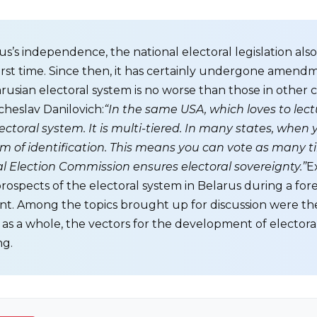
s’s independence, the national electoral legislation als
first time. Since then, it has certainly undergone amen
rusian electoral system is no worse than those in other c
heslav Danilovich:
“In the same USA, which loves to lec
toral system. It is multi-tiered. In many states, when yo
m of identification. This means you can vote as many t
ral Election Commission ensures electoral sovereignty.”
E
prospects of the electoral system in Belarus during a for
. Among the topics brought up for discussion were the
y as a whole, the vectors for the development of elector
ng.