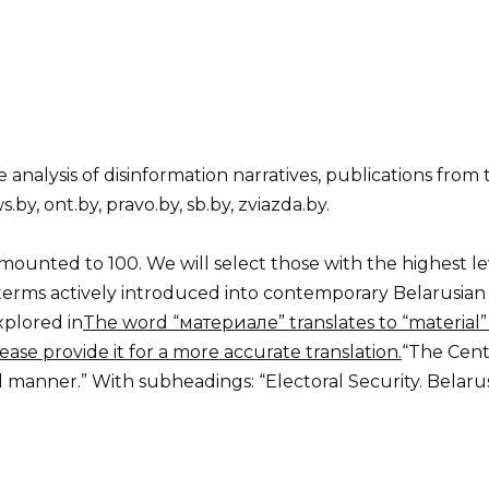
e analysis of disinformation narratives, publications from
.by, ont.by, pravo.by, sb.by, zviazda.by.
ounted to 100. We will select those with the highest leve
erms actively introduced into contemporary Belarusian p
xplored in
The word “материале” translates to “material” i
ease provide it for a more accurate translation.
“The Cent
nd manner.” With subheadings: “Electoral Security. Belar