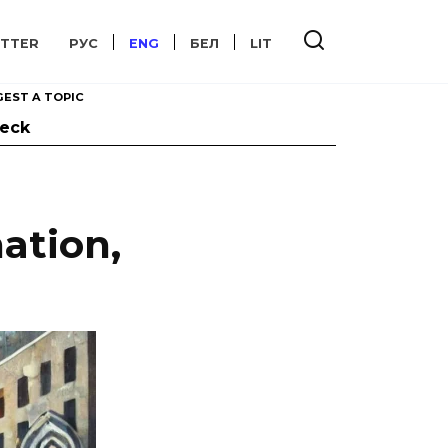
TTER
РУС
ENG
БЕЛ
LIT
EST A TOPIC
heck
ation,