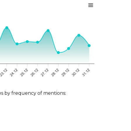
ces by frequency of mentions: