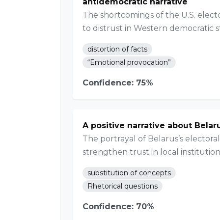
antidemocratic narrative
The shortcomings of the U.S. elect
to distrust in Western democratic 
distortion of facts
“Emotional provocation”
Confidence: 75%
A positive narrative about Belar
The portrayal of Belarus’s elector
strengthen trust in local institution
substitution of concepts
Rhetorical questions
Confidence: 70%