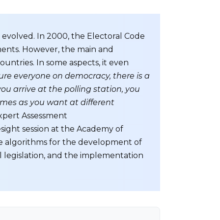
o evolved. In 2000, the Electoral Code
dments. However, the main and
ountries. In some aspects, it even
ture everyone on democracy, there is a
u arrive at the polling station, you
imes as you want at different
xpert Assessment
esight session at the Academy of
 algorithms for the development of
al legislation, and the implementation