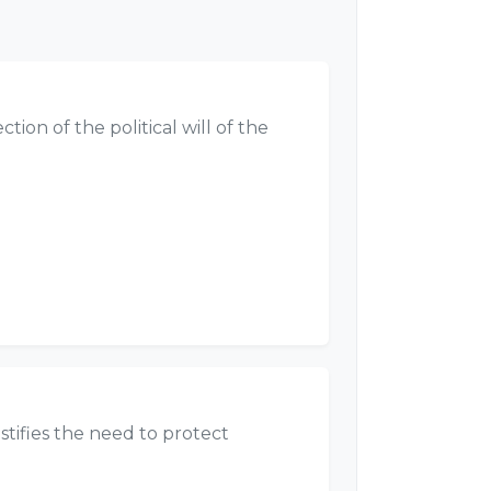
ion of the political will of the
stifies the need to protect