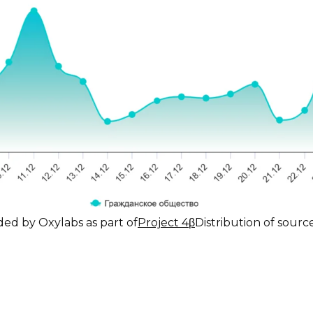
ded by Oxylabs as part of
Project 4β
Distribution of sour