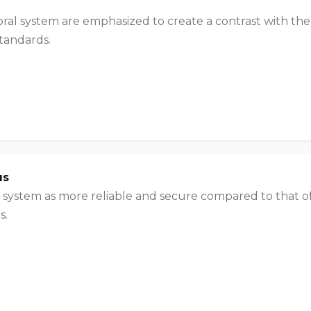
oral system are emphasized to create a contrast with the
standards.
us
al system as more reliable and secure compared to that o
s.