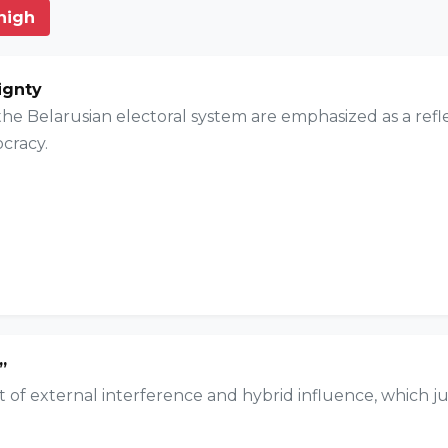
 high
ignty
e Belarusian electoral system are emphasized as a reflect
cracy.
”
t of external interference and hybrid influence, which ju