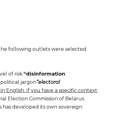
 the following outlets were selected:
l of risk.
“disinformation
olitical jargon
“electoral
n English. If you have a specific context
ral Election Commission of Belarus
us has developed its own sovereign