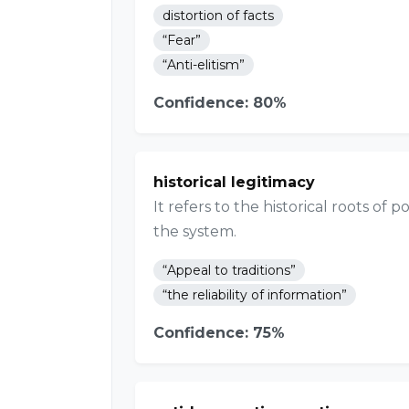
distortion of facts
“Fear”
“Anti-elitism”
Confidence: 80%
historical legitimacy
It refers to the historical roots of
the system.
“Appeal to traditions”
“the reliability of information”
Confidence: 75%