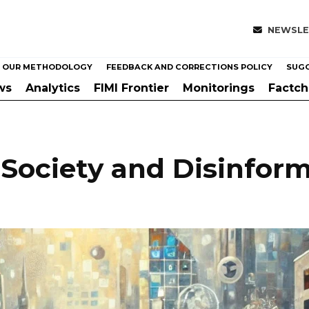
NEWSLE
OUR METHODOLOGY
FEEDBACK AND CORRECTIONS POLICY
SUGG
ws
Analytics
FIMI Frontier
Monitorings
Factc
 Society and Disinform