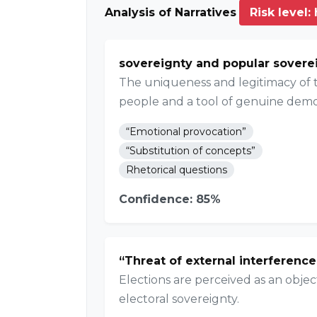
Analysis of Narratives
Risk level:
sovereignty and popular sovere
The uniqueness and legitimacy of th
people and a tool of genuine demo
“Emotional provocation”
“Substitution of concepts”
Rhetorical questions
Confidence: 85%
“Threat of external interference
Elections are perceived as an objec
electoral sovereignty.