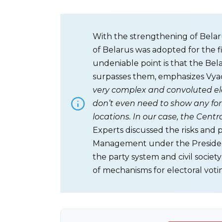
With the strengthening of Belaru
of Belarus was adopted for the 
undeniable point is that the Bela
surpasses them, emphasizes Vyac
very complex and convoluted elec
don’t even need to show any for
locations. In our case, the Cent
Experts discussed the risks and 
Management under the President
the party system and civil societ
of mechanisms for electoral voti