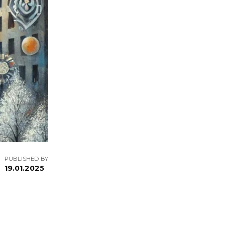
PUBLISHED BY
19.01.2025