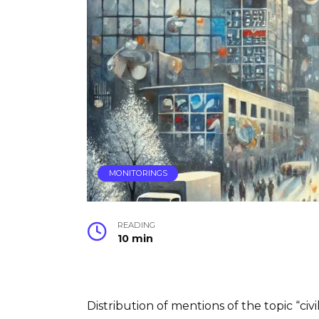
MONITORINGS
READING
10 min
Distribution of mentions of the topic “civ