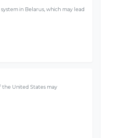
 system in Belarus, which may lead
f the United States may