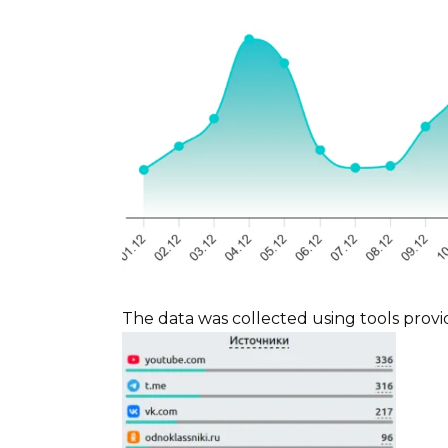
The data was collected using tools provi