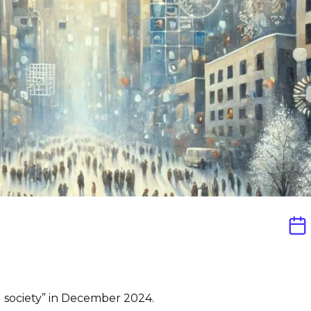
il society” in December 2024.