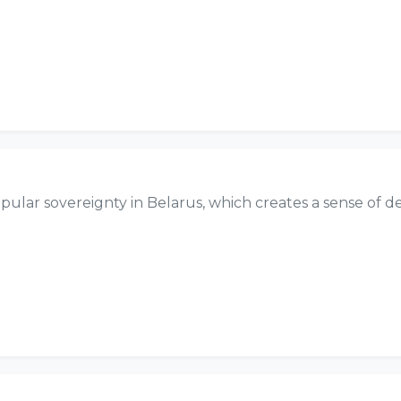
 popular sovereignty in Belarus, which creates a sense of d