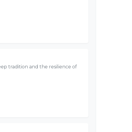
eep tradition and the resilience of