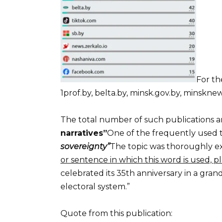
For th
1prof.by, belta.by, minsk.gov.by, minsknews
The total number of such publications am
narratives”
One of the frequently used t
sovereignty”
The topic was thoroughly e
or sentence in which this word is used, pl
celebrated its 35th anniversary in a gra
electoral system.”
Quote from this publication: