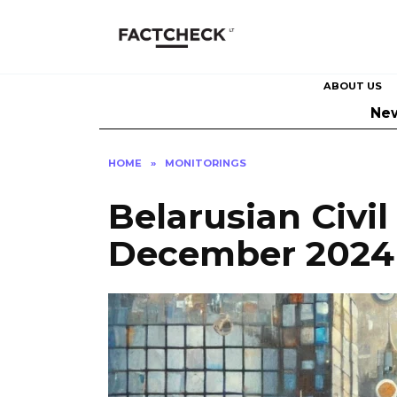
Skip
to
content
ABOUT US
Ne
HOME
»
MONITORINGS
Belarusian Civil
December 2024