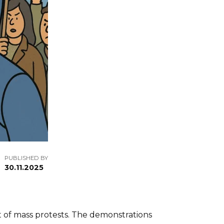
PUBLISHED BY
30.11.2025
rt of mass protests. The demonstrations