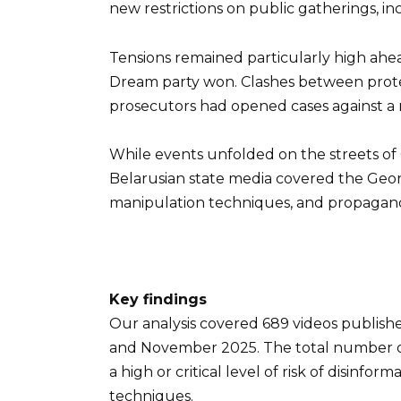
new restrictions on public gatherings, incr
Tensions remained particularly high ahea
Dream party won. Clashes between protest
prosecutors had opened cases against a n
While events unfolded on the streets of 
Belarusian state media covered the Geor
manipulation techniques, and propagand
Key findings
Our analysis covered 689 videos publish
and November 2025. The total number of 
a high or critical level of risk of disin
techniques.