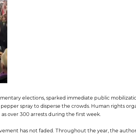
mentary elections, sparked immediate public mobilization.
d pepper spray to disperse the crowds. Human rights org
l as over 300 arrests during the first week.
vement has not faded. Throughout the year, the authorit