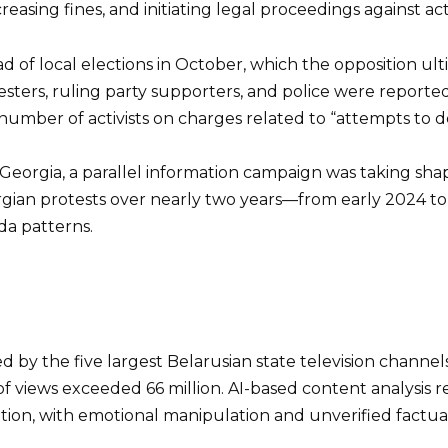
easing fines, and initiating legal proceedings against acti
d of local elections in October, which the opposition ul
ers, ruling party supporters, and police were reported 
umber of activists on charges related to “attempts to des
Georgia, a parallel information campaign was taking sha
gian protests over nearly two years—from early 2024 to 
a patterns.
ed by the five largest Belarusian state television cha
views exceeded 66 million. AI-based content analysis re
formation, with emotional manipulation and unverified fac