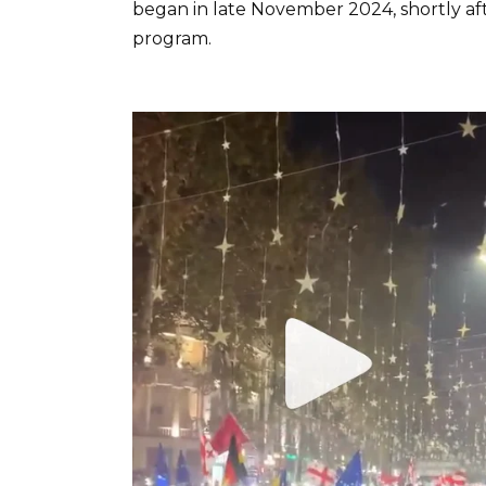
began in late November 2024, shortly af
program.