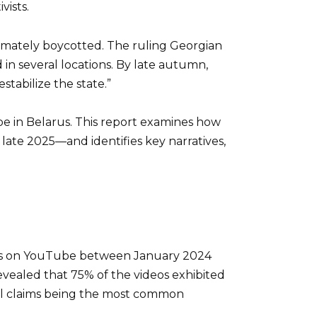
vists.
timately boycotted. The ruling Georgian
in several locations. By late autumn,
tabilize the state.”
pe in Belarus. This report examines how
late 2025—and identifies key narratives,
nnels on YouTube between January 2024
vealed that 75% of the videos exhibited
tual claims being the most common