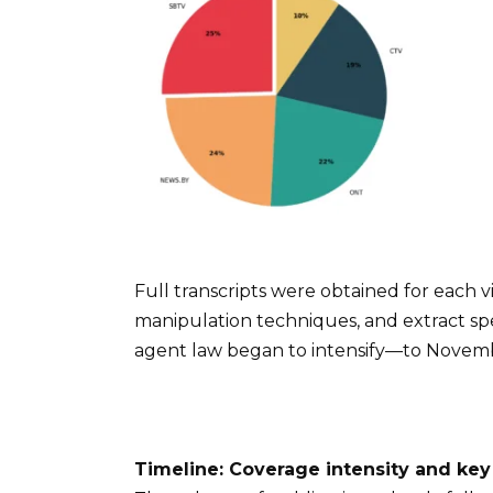
Full transcripts were obtained for each vi
manipulation techniques, and extract sp
agent law began to intensify—to Novembe
Timeline: Coverage intensity and key