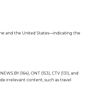
ne and the United States—indicating the
NEWS.BY (164), ONT (153), CTV (131), and
de irrelevant content, such as travel