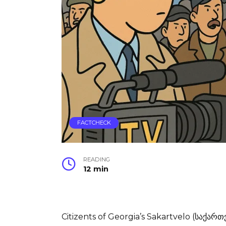
FACTCHECK
READING
12 min
Citizents of Georgia’s Sakartvelo (საქართ