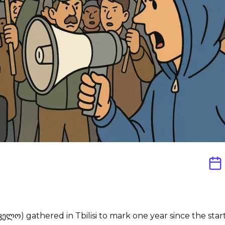
ველო) gathered in Tbilisi to mark one year since the sta