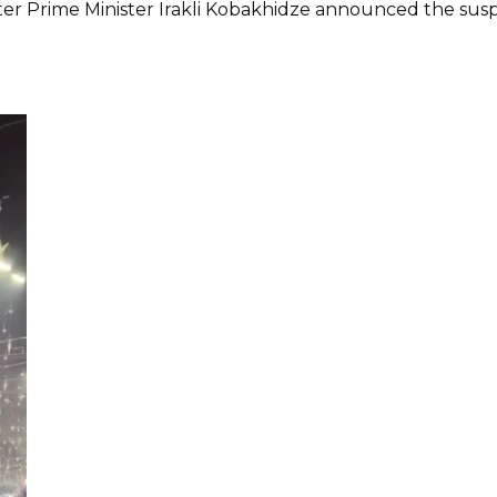
ter Prime Minister Irakli Kobakhidze announced the su