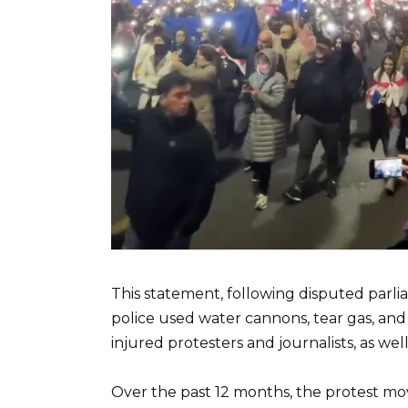
This statement, following disputed parlia
police used water cannons, tear gas, an
injured protesters and journalists, as wel
Over the past 12 months, the protest mo