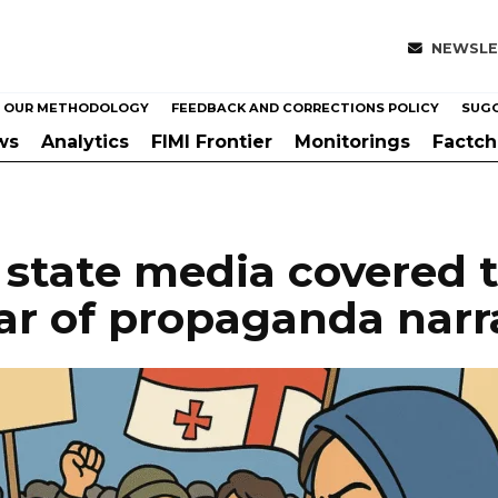
NEWSLE
OUR METHODOLOGY
FEEDBACK AND CORRECTIONS POLICY
SUGG
ws
Analytics
FIMI Frontier
Monitorings
Factc
state media covered t
ear of propaganda narr