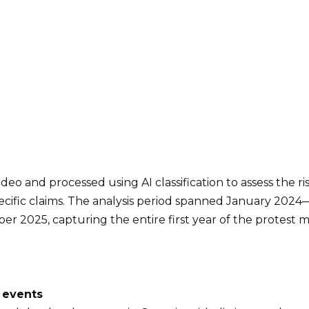
deo and processed using AI classification to assess the ris
ecific claims. The analysis period spanned January 202
r 2025, capturing the entire first year of the protest
 events