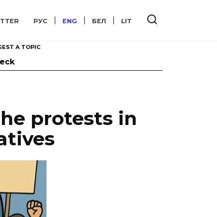
TTER
РУС
ENG
БЕЛ
LIT
EST A TOPIC
heck
he protests in
atives