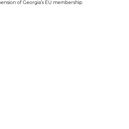
spension of Georgia’s EU membership