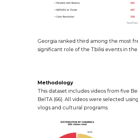
Georgia ranked third among the most fre
significant role of the Tbilisi events in t
Methodology
This dataset includes videos from five B
BelTA (66). All videos were selected usin
vlogs and cultural programs.