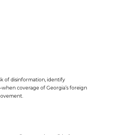
k of disinformation, identify
4—when coverage of Georgia’s foreign
 movement.