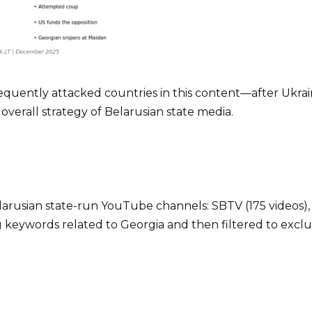
quently attacked countries in this content—after Ukrai
he overall strategy of Belarusian state media.
elarusian state-run YouTube channels: SBTV (175 videos), 
g keywords related to Georgia and then filtered to exclu