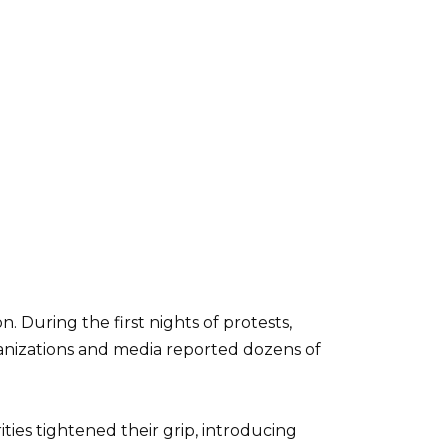
 During the first nights of protests,
anizations and media reported dozens of
ies tightened their grip, introducing