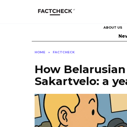
Skip
to
content
ABOUT US
Ne
HOME
»
FACTCHECK
How Belarusian 
Sakartvelo: a y